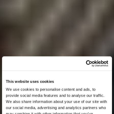
This website uses cookies
We use cookies to personalise content and ads, to
provide social media features and to analyse our traffic.
We also share information about your use of our site with
our social media, advertising and analytics partners who
may combine it with other information that you’ve