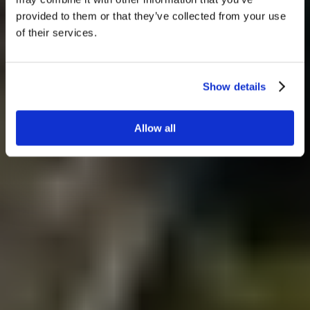
provided to them or that they’ve collected from your use
of their services.
Show details
Allow all