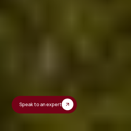
The
town
hall
supports
the
local
economy
Boost the visibility of local businesses.
Speak to an expert