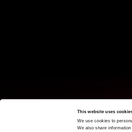
This website uses cookie
We use cookies to personal
We also share information 
Turning every screen into an 