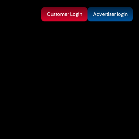
Customer Login
Advertiser login