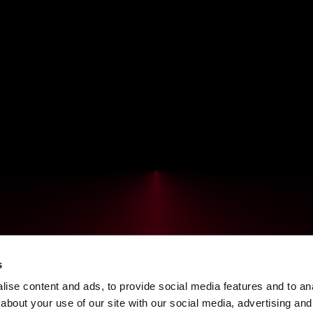
s
ise content and ads, to provide social media features and to anal
about your use of our site with our social media, advertising and